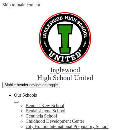
Skip to main content
Inglewood
High School United
Mobile header navigation toggle
Our Schools
Bennett-Kew School
Beulah-Payne School
Centinela School
Childhood Development Center
City Honors International Preparatory School