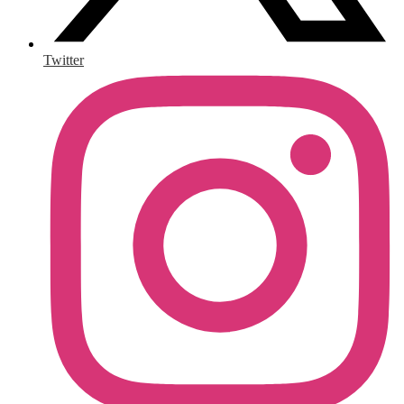
Twitter