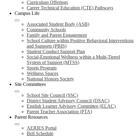
Curriculum Offerings
Career Technical Education (CTE) Pathways
Campus Life
Associated Student Body (ASB)
Community Schools
Family and Parent Engagement
School Culture within Positive Behavioral Interventions
and Supports (PBIS)
Student Conduct Support Plan
Social-Emotional Wellness within a Multi-Tiered
System of Support (MTSS)
Sports Program
Wellness Spaces
National Honors Society
Site Committees
School Site Council (SSC)
District Student Advisory Council (DSAC)
English Learner Advisory Committee (ELAC)
Parent Teacher Association (PTA)
Parent Resources
AERIES Portal
Bell Schedule