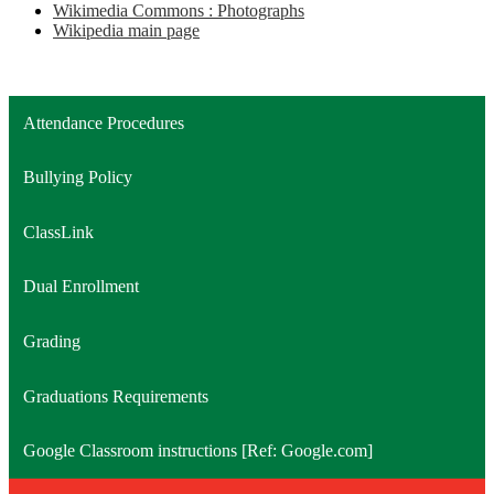
Wikimedia Commons : Photographs
Wikipedia main page
Attendance Procedures
Bullying Policy
ClassLink
Dual Enrollment
Grading
Graduations Requirements
Google Classroom instructions [Ref: Google.com]