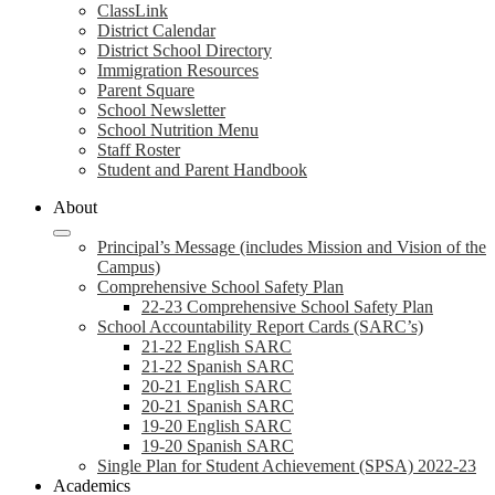
ClassLink
District Calendar
District School Directory
Immigration Resources
Parent Square
School Newsletter
School Nutrition Menu
Staff Roster
Student and Parent Handbook
About
Principal’s Message (includes Mission and Vision of the
Campus)
Comprehensive School Safety Plan
22-23 Comprehensive School Safety Plan
School Accountability Report Cards (SARC’s)
21-22 English SARC
21-22 Spanish SARC
20-21 English SARC
20-21 Spanish SARC
19-20 English SARC
19-20 Spanish SARC
Single Plan for Student Achievement (SPSA) 2022-23
Academics