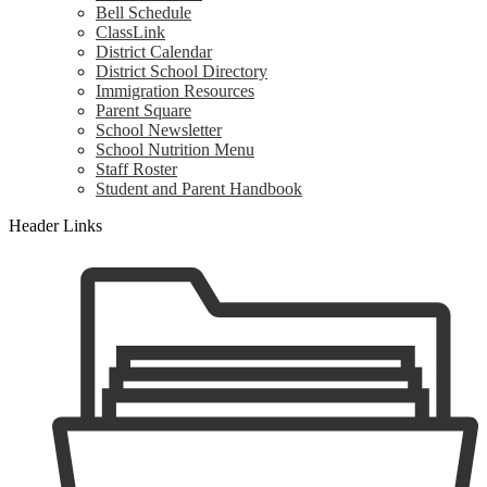
Bell Schedule
ClassLink
District Calendar
District School Directory
Immigration Resources
Parent Square
School Newsletter
School Nutrition Menu
Staff Roster
Student and Parent Handbook
Header Links