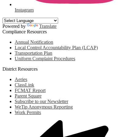
Instagram
Powered by
Translate
Compliance Resources
Annual Notification
Local Control Accountability Plan (LCAP)
Transportation Plan
Uniform Complaint Procedures
District Resources
Aeries
ClassLink
FCMAT Report
Parent Square
Subscribe to our Newsletter
WeTip Anonymous Reporting
Work Permits