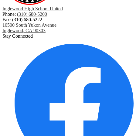
Inglewood High School United
Phone:
(310) 680-5200
Fax: (310) 680-5222
10500 South Yukon Avenue
Inglewood, CA 90303
Stay Connected