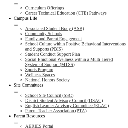
Curriculum Offerings
Career Technical Education (CTE) Pathways
Campus Life
Associated Student Body (ASB)
Community Schools
Family and Parent Engagement
School Culture within Positive Behavioral Interventions
and Supports (PBIS)
Student Conduct Support Plan
Social-Emotional Wellness within a Multi-Tiered
System of Support (MTSS)
Sports Program
Wellness Spaces
National Honors Society
Site Committees
School Site Council (SSC)
District Student Advisory Council (DSAC)
English Learner Advisory Committee (ELAC)
Parent Teacher Association (PTA)
Parent Resources
AERIES Portal