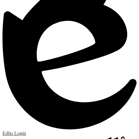
Edlio
Login