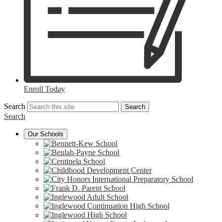
Enroll Today
Search
Search
Search
Our Schools