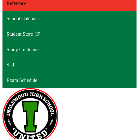
Reference
School Calendar
Student Store
Link
opens
Study Guidelines
in
a
Staff
new
window
Exam Schedule