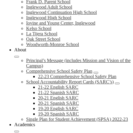
Frank D. Parent School
Inglewood Adult School
Inglewood Continuation High School
Inglewood High School
Iovine and Young Center, Inglewood
Kelso School
La Tijera School
Oak Street School
Woodworth-Monroe School
About
Principal’s Message (includes Mission and Vision of the
Campus)
Comprehensive School Safety Plan
22-23 Comprehensive School Safety Plan
School Accountability Report Cards (SARC’s)
21-22 English SARC
21-22 Spanish SARC
20-21 English SARC
20-21 Spanish SARC
19-20 English SARC
19-20 Spanish SARC
Single Plan for Student Achievement (SPSA) 2022-23
Academics