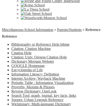
Miscellaneous-School Information
»
Parents/Students
»
Reference
Reference
Bibliography or Reference Help bibme
Citation: Citation Machine
Citation Help
Citation: Univ. Oregon Citation Help
Dictionary Merriam Webster
GOOGLE Homepage
Encyclopedia of Life
Information Literacy: Definition
Internet Archive; Wayback Machine
Periodic Table : Information Visualization
Proverbs, Maxims & Phrases
Reverse Dictionary: OneLook
Search Tool; graph, journal, key facts, links
Snopes: Urban Legends Reference
Wicktionary: Multi-language Dictionary