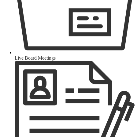
Live Board Meetings