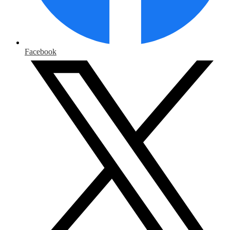
Facebook